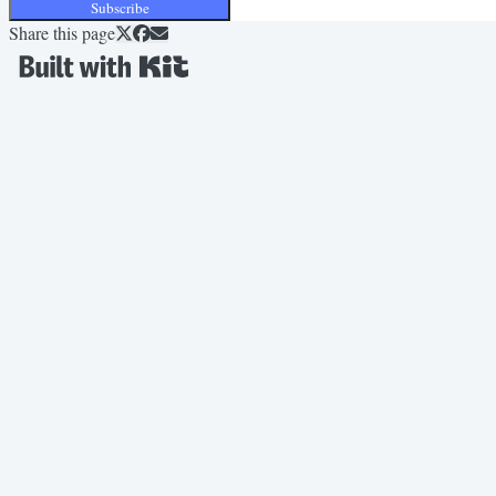
Subscribe
Share this page