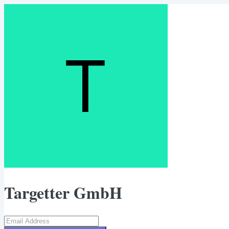
Targetter GmbH